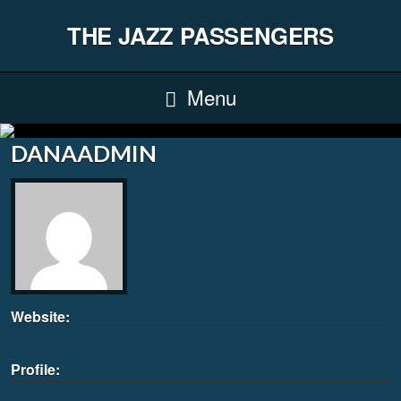
THE JAZZ PASSENGERS
Menu
DANAADMIN
Website:
Profile: