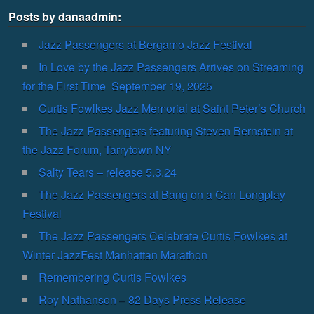
Posts by danaadmin:
Jazz Passengers at Bergamo Jazz Festival
In Love by the Jazz Passengers Arrives on Streaming
for the First Time September 19, 2025
Curtis Fowlkes Jazz Memorial at Saint Peter’s Church
The Jazz Passengers featuring Steven Bernstein at
the Jazz Forum, Tarrytown NY
Salty Tears – release 5.3.24
The Jazz Passengers at Bang on a Can Longplay
Festival
The Jazz Passengers Celebrate Curtis Fowlkes at
Winter JazzFest Manhattan Marathon
Remembering Curtis Fowlkes
Roy Nathanson – 82 Days Press Release