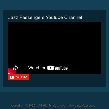
Jazz Passengers Youtube Channel
Copyright © 2026 · All Rights Reserved · The Jazz Passengers