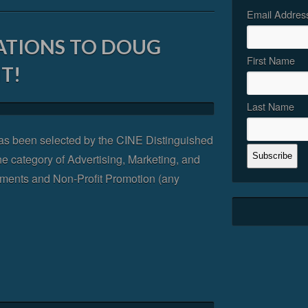
Email Addres
TIONS TO DOUG
First Name
T!
Last Name
s been selected by the CINE Distinguished
he category of Advertising, Marketing, and
ments and Non-Profit Promotion (any