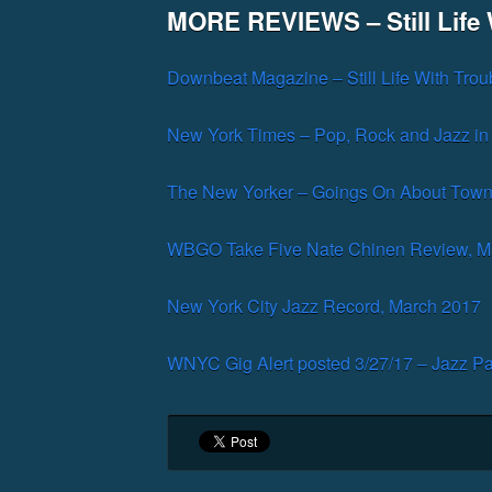
MORE REVIEWS – Still Life 
Downbeat Magazine – Still Life With Trou
New York Times – Pop, Rock and Jazz in
The New Yorker – Goings On About Town
WBGO Take Five Nate Chinen Review, M
New York City Jazz Record, March 2017
WNYC Gig Alert posted 3/27/17 – Jazz Pa