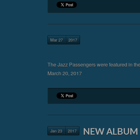
Mar 27
2017
The Jazz Passengers were featured in th
March 20, 2017
NEW ALBUM S
Jan 23
2017