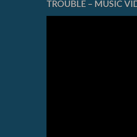
TROUBLE – MUSIC VI