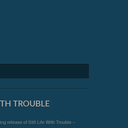
WITH TROUBLE
 release of Still Life With Trouble –