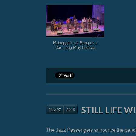
Kidnapped - at Bang on a
Can Long Play Festival
STILL LIFE 
Nov 27
2016
The Jazz Passengers announce the pending