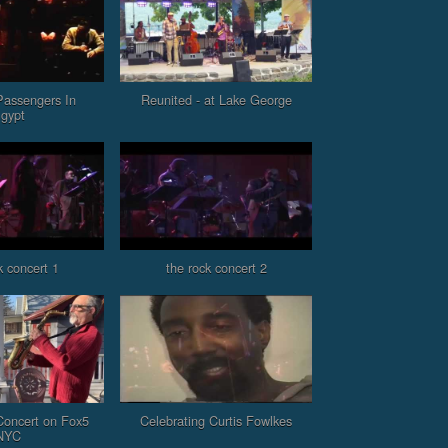
Passengers In
Reunited - at Lake George
gypt
k concert 1
the rock concert 2
oncert on Fox5
Celebrating Curtis Fowlkes
NYC