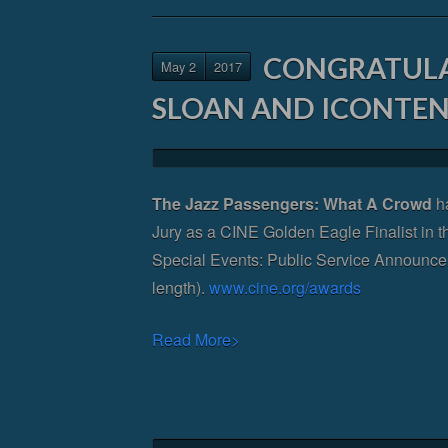
CONGRATULA
May 2
2017
SLOAN AND ICONTEN
The Jazz Passengers: What A Crowd
ha
Jury as a CINE Golden Eagle Finalist in t
Special Events: Public Service Announce
length).
www.cine.org/awards
Read More>