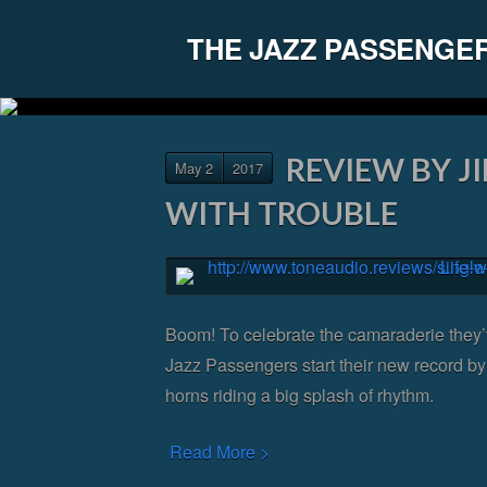
THE JAZZ PASSENGE
REVIEW BY JI
May 2
2017
WITH TROUBLE
Boom! To celebrate the camaraderie they’
Jazz Passengers start their new record by 
horns riding a big splash of rhythm.
Read More >