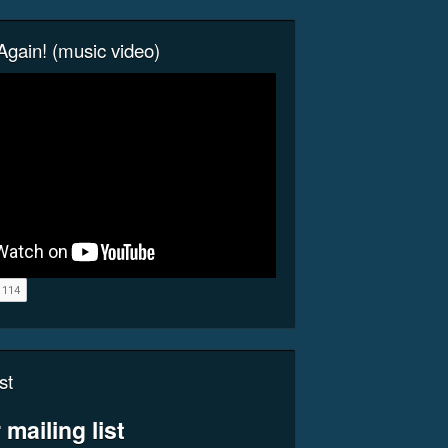
gain! (music video)
st
 mailing list