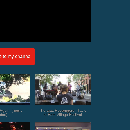
e to my channel
Again! (music
The Jazz Passengers - Taste
ideo)
of East Village Festival