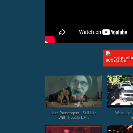
Subscrib
Jazz Passengers - Still Life
Wake Up, 
With Trouble EPK
v