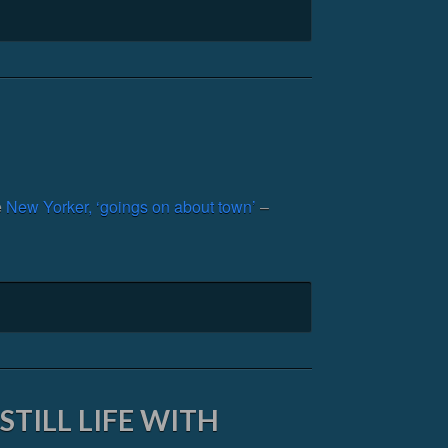
e
New Yorker, ‘goings on about town’
–
TILL LIFE WITH