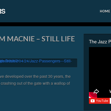
RS
HOME
M MACNIE – STILL LIFE
The Jazz 
ve developed over the past 30 years, the
crashing out of the gate with a wallop of