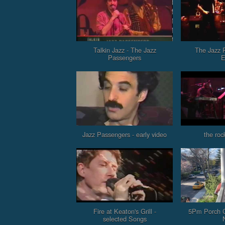
Talkin Jazz - The Jazz
The Jazz 
Passengers
E
Jazz Passengers - early video
the roc
Fire at Keaton's Grill -
5Pm Porch C
selected Songs