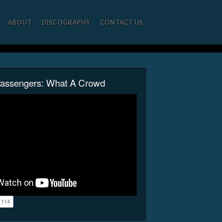
ABOUT
DISCOGRAPHY
CONTACT US
Passengers: What A Crowd