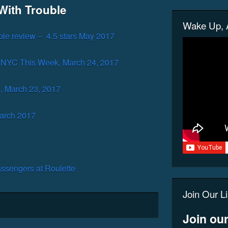
With Trouble
Wake Up, A
ble review – 4.5 stars May 2017
 NYC This Week, March 24, 2017
, March 23, 2017
arch 2017
ssengers at Roulette
Join Our Li
Join our