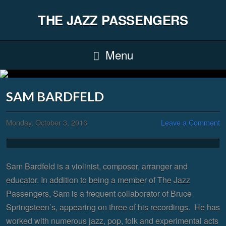
THE JAZZ PASSENGERS
Menu
SAM BARDFELD
Monday, October 3, 2016
Leave a Comment
Sam Bardfeld is a violinist, composer, arranger and
educator. In addition to being a member of The Jazz
Passengers, Sam is a frequent collaborator of Bruce
Springsteen’s, appearing on three of his recordings. He has
worked with numerous jazz, pop, folk and experimental acts