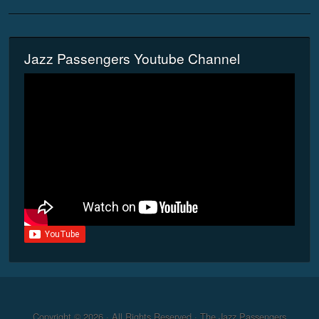
Jazz Passengers Youtube Channel
Copyright © 2026 · All Rights Reserved · The Jazz Passengers