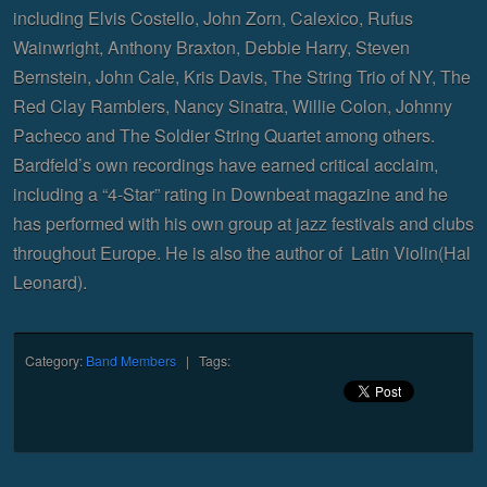
including Elvis Costello, John Zorn, Calexico, Rufus
Wainwright, Anthony Braxton, Debbie Harry, Steven
Bernstein, John Cale, Kris Davis, The String Trio of NY, The
Red Clay Ramblers, Nancy Sinatra, Willie Colon, Johnny
Pacheco and The Soldier String Quartet among others.
Bardfeld’s own recordings have earned critical acclaim,
including a “4-Star” rating in Downbeat magazine and he
has performed with his own group at jazz festivals and clubs
throughout Europe. He is also the author of Latin Violin(Hal
Leonard).
Category:
Band Members
| Tags: