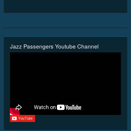
Jazz Passengers Youtube Channel