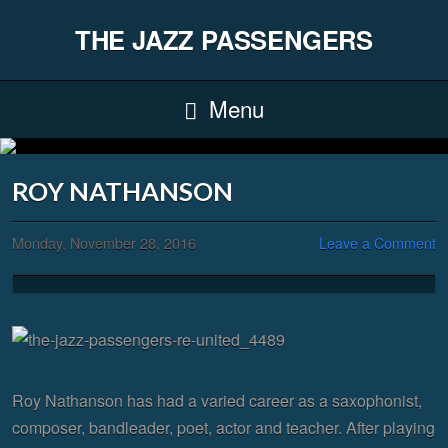
THE JAZZ PASSENGERS
Menu
ROY NATHANSON
Monday, November 28, 2016
Leave a Comment
Roy Nathanson has had a varied career as a saxophonist,
composer, bandleader, poet, actor and teacher. After playing