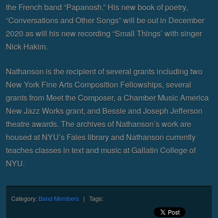
the French band “Papanosh.” His new book of poetry,
“Conversations and Other Songs” will be out in December
2020 as will his new recording “Small Things’ with singer
Nick Hakim.
Nathanson is the recipient of several grants including two
New York Fine Arts Composition Fellowships, several
grants from Meet the Composer, a Chamber Music America
New Jazz Works grant, and Bessie and Joseph Jefferson
theatre awards. The archives of Nathanson’s work are
housed at NYU’s Fales library and Nathanson currently
teaches classes in text and music at Gallatin College of
NYU.
Category:
Band Members
| Tags: