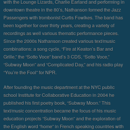
with the Lounge Lizards, Charlie Earland and performing in
downtown theatre in the 80’s, Nathanson formed the Jazz
Passengers with trombonist Curtis Fowlkes. The band has
been together for over thirty years, creating a variety of
recordings as well various thematic performance pieces.
Since the 2000s Nathanson created various text/music
combinations: a song cycle, “Fire at Keaton’s Bar and
Grille,” the “Sotto Voce” band’s 3 CDS, “Sotto Voce,”
“Subway Moon” and “Complicated Day,” and his radio play
“You’re the Fool” for NPR.
After founding the music department at the NYC public
school Institute for Collaborative Education in 2004 he
published his first poetry book, “Subway Moon.” This
text/music concentration became the focus of his music
education projects “Subway Moon” and the exploration of
the English word “home” in French speaking countries with