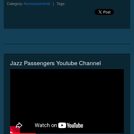
Category:
Announcements
| Tags:
Jazz Passengers Youtube Channel