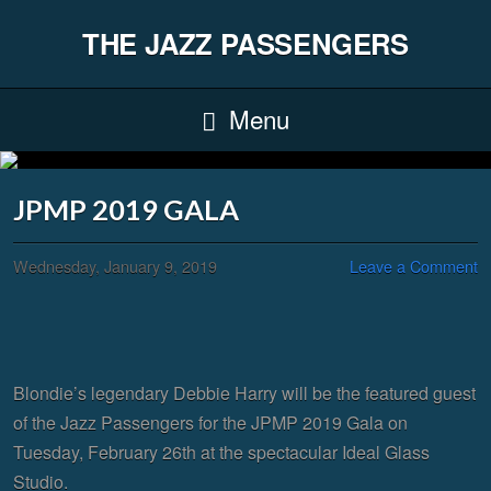
THE JAZZ PASSENGERS
Menu
JPMP 2019 GALA
Wednesday, January 9, 2019
Leave a Comment
Blondie’s legendary Debbie Harry will be the featured guest
of the Jazz Passengers for the JPMP 2019 Gala on
Tuesday, February 26th at the spectacular Ideal Glass
Studio.