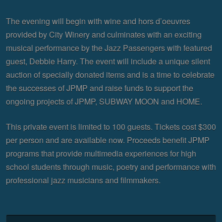
The evening will begin with wine and hors d’oeuvres
provided by City Winery and culminates with an exciting
musical performance by the Jazz Passengers with featured
guest, Debbie Harry. The event will include a unique silent
auction of specially donated items and is a time to celebrate
the successes of JPMP and raise funds to support the
ongoing projects of JPMP, SUBWAY MOON and HOME.
This private event is limited to 100 guests. Tickets cost $300
per person and are available now. Proceeds benefit JPMP
programs that provide multimedia experiences for high
school students through music, poetry and performance with
professional jazz musicians and filmmakers.