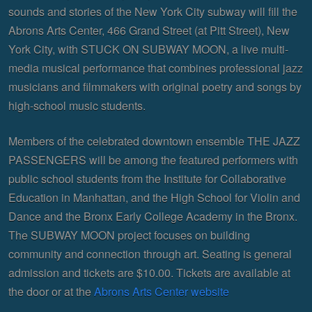
sounds and stories of the New York City subway will fill the
Abrons Arts Center, 466 Grand Street (at Pitt Street), New
York City, with STUCK ON SUBWAY MOON, a live multi-
media musical performance that combines professional jazz
musicians and filmmakers with original poetry and songs by
high-school music students.
Members of the celebrated downtown ensemble THE JAZZ
PASSENGERS will be among the featured performers with
public school students from the Institute for Collaborative
Education in Manhattan, and the High School for Violin and
Dance and the Bronx Early College Academy in the Bronx.
The SUBWAY MOON project focuses on building
community and connection through art. Seating is general
admission and tickets are $10.00. Tickets are available at
the door or at the
Abrons Arts Center website