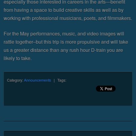
especially those interested in careers in the arts—benefit
from having a space to build creative skills as well as by
working with professional musicians, poets, and filmmakers.
For the May performances, music, and video images will
rattle together–but this trip is more propulsive and will take
us a greater distance than any rush hour D-train you are
likely to take.
Category:
Announcements
| Tags: