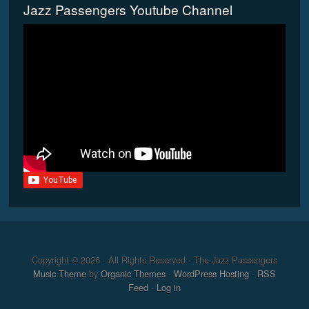
Jazz Passengers Youtube Channel
Copyright © 2026 · All Rights Reserved · The Jazz Passengers
Music Theme
by
Organic Themes
·
WordPress Hosting
·
RSS
Feed
·
Log in