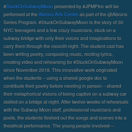
#
StuckOnSubwayMoon
presented by #JPMPInc will be
performed at the
Abrons Arts Center
as part of the @Abrons
Series Program. #StuckOnSubwayMoon is the story of 30
NYC teenagers and a few crazy musicians, stuck on a
subway bridge with only their voices and imaginations to
carry them through the moonlit night. The student cast has
been writing poetry, composing music, reciting lyrics,
creating video and rehearsing for #StuckOnSubwayMoon
since November 2018. This innovative work originated
when the students – using a shared google doc to
contribute their poetry before meeting in person – shared
their metaphorical visions of being captive on a subway car
stalled on a bridge at night. After twelve weeks of rehearsals
with the Subway Moon staff, professional musicians and
poets, the students fleshed out the songs and scenes into a
theatrical performance. The young people involved—