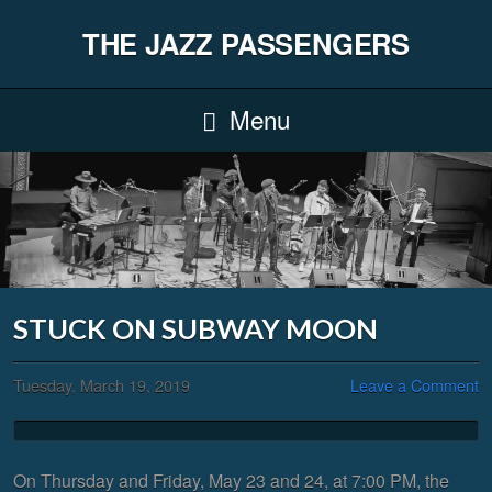
THE JAZZ PASSENGERS
Menu
STUCK ON SUBWAY MOON
Tuesday, March 19, 2019
Leave a Comment
On Thursday and Friday, May 23 and 24, at 7:00 PM, the