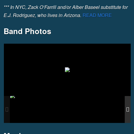
*** In NYC, Zack O’Farrill and/or Alber Baseel substitute for
E.J. Rodriguez, who lives in Arizona.
READ MORE
Band Photos