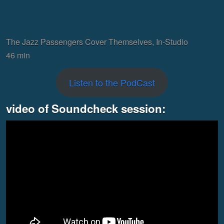
The Jazz Passengers Cover Themselves, In-Studio
46 min
Listen to the PodCast
video of Soundcheck session: