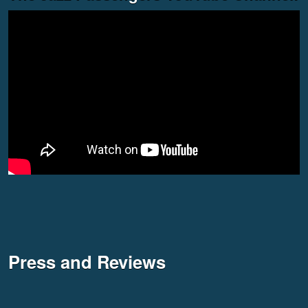
Press and Reviews