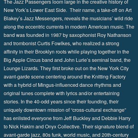
The Jazz Passengers loom large in the creative history of
New York’s Lower East Side. Their name, a take-off on Art
Blakey’s Jazz Messengers, reveals the musicians’ wild ride
along the eccentric currents in modern American music. The
band was founded in 1987 by saxophonist Roy Nathanson
and trombonist Curtis Fowlkes, who realized a strong
affinity in their Brooklyn roots while playing together in the
Big Apple Circus band and John Lurie’s seminal band, the
Lounge Lizards. They first broke out on the New York City
avant-garde scene centering around the Knitting Factory
with a hybrid of Mingus-influenced dance rhythms and
original tunes complete with lyrics and/or entertaining
stories. In the 40-odd years since their founding, their
uniquely downtown mission of “cross-cultural exchange”
has enlisted everyone from Jeff Buckley and Debbie Harry
to Nick Hakim and Onyx Collective. Their signature blend of
avant-garde jazz, 80s funk, world music, and 20th-century