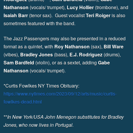
Nathanson
(vocals/ trumpet),
Lucy Hollier
(trombone), and
Isaiah Barr
(tenor sax). Guest vocalist
Teri Roiger
is also
sometimes featured with the band.
The Jazz Passengers may also be presented in a reduced
format as a quintet, with
Roy Nathanson
(sax),
Bill Ware
(vibes),
Bradley Jones
(bass),
E.J. Rodriguez
(drums),
Sam Bardfeld
(violin), or as a sextet, adding
Gabe
Nathanson
(vocals/ trumpet).
*Curtis Fowlkes NY Times Obituary:
https://www.nytimes.com/2023/09/12/arts/music/curtis-
fowlkes-dead.html
**
In New York/USA John Menegon substitutes for Bradley
Jones, who now lives in Portugal.