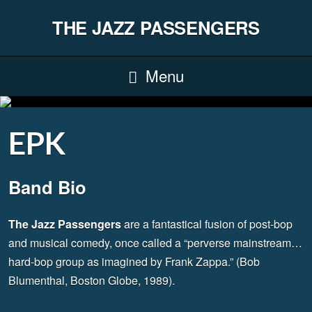
THE JAZZ PASSENGERS
Menu
EPK
Band Bio
The Jazz Passengers
are a fantastical fusion of post-bop
and musical comedy, once called a “perverse mainstream…
hard-bop group as imagined by Frank Zappa.” (Bob
Blumenthal, Boston Globe, 1989).