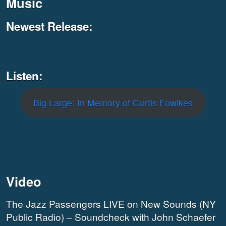
Music
Newest Release:
Listen:
Big Large: In Memory of Curtis Fowlkes
Video
The Jazz Passengers LIVE on New Sounds (NY
Public Radio) – Soundcheck with John Schaefer