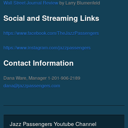
Wall Street Journal Review
by Larry Blumenfeld
Social and Streaming Links
https://www.facebook.com/TheJazzPassengers
https://www.instagram.com/jazzpassengers
Contact Information
Dana Ware, Manager 1-201-906-2189
dana@jazzpassengers.com
Jazz Passengers Youtube Channel