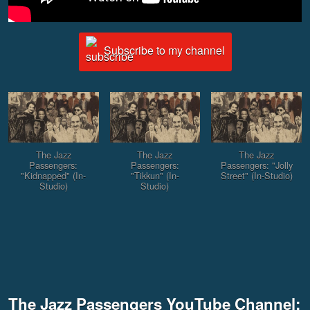
Subscribe to my channel
The Jazz
The Jazz
The Jazz
Passengers:
Passengers:
Passengers: "Jolly
"Kidnapped" (In-
"Tikkun" (In-
Street" (In-Studio)
Studio)
Studio)
The Jazz Passengers YouTube Channel: