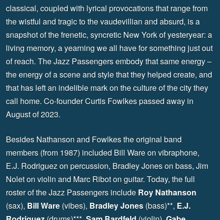
classical, coupled with lyrical provocations that range from
the wistful and tragic to the vaudevillian and absurd, is a
snapshot of the frenetic, syncretic New York of yesteryear: a
living memory, a yearning we all have for something just out
of reach. The Jazz Passengers embody that same energy –
the energy of a scene and style that they helped create, and
that has left an indelible mark on the culture of the city they
call home. Co-founder Curtis Fowlkes passed away in
August of 2023.
Besides Nathanson and Fowlkes the original band
members (from 1987) included Bill Ware on vibraphone,
E.J. Rodriguez on percussion, Bradley Jones on bass, Jim
Nolet on violin and Marc Ribot on guitar. Today, the full
roster of the Jazz Passengers include
Roy Nathanson
(sax),
Bill Ware
(vibes),
Bradley Jones
(bass)**,
E.J.
Rodriguez
(drums)***,
Sam Bardfeld
(violin),
Gabe