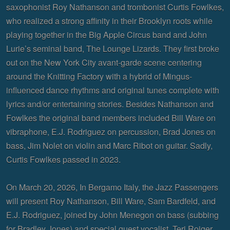
saxophonist Roy Nathanson and trombonist Curtis Fowlkes,
who realized a strong affinity in their Brooklyn roots while
playing together in the Big Apple Circus band and John
Lurie’s seminal band, The Lounge Lizards. They first broke
out on the New York City avant-garde scene centering
around the Knitting Factory with a hybrid of Mingus-
influenced dance rhythms and original tunes complete with
lyrics and/or entertaining stories. Besides Nathanson and
Fowlkes the original band members included Bill Ware on
vibraphone, E.J. Rodriguez on percussion, Brad Jones on
bass, Jim Nolet on violin and Marc Ribot on guitar. Sadly,
Curtis Fowlkes passed in 2023.
On March 20, 2026, In Bergamo Italy, the Jazz Passengers
will present Roy Nathanson, Bill Ware, Sam Bardfeld, and
E.J. Rodriguez, joined by John Menegon on bass (subbing
for Bradley Jones) and special guest vocalist, Teri Roiger.