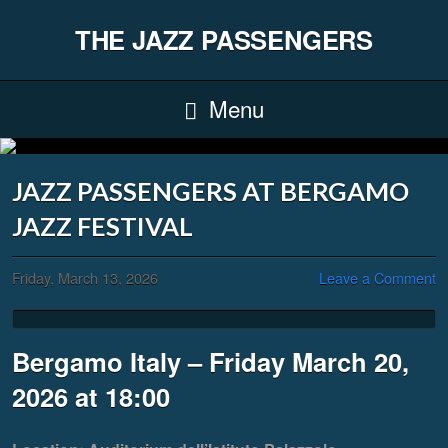
THE JAZZ PASSENGERS
Menu
JAZZ PASSENGERS AT BERGAMO
JAZZ FESTIVAL
Friday, March 13, 2026
Leave a Comment
Bergamo Italy – Friday March 20,
2026 at 18:00