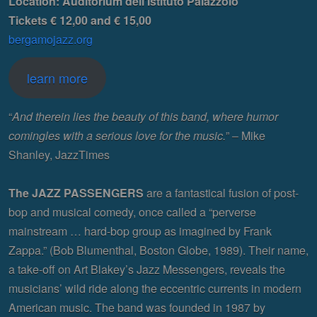
Location: Auditorium dell’Istituto Palazzolo
Tickets € 12,00 and € 15,00
bergamojazz.org
learn more
“
And therein lies the beauty of this band, where humor
comingles with a serious love for the music.
” – Mike
Shanley, JazzTimes
The JAZZ PASSENGERS
are a fantastical fusion of post-
bop and musical comedy, once called a “perverse
mainstream … hard-bop group as imagined by Frank
Zappa.” (Bob Blumenthal, Boston Globe, 1989). Their name,
a take-off on Art Blakey’s Jazz Messengers, reveals the
musicians’ wild ride along the eccentric currents in modern
American music. The band was founded in 1987 by