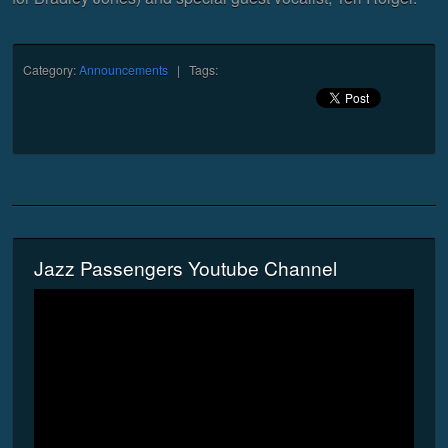
Category:
Announcements
| Tags:
Jazz Passengers Youtube Channel